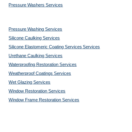
Pressure Washers 
Services
Pressure Washing 
Services
Silicone Caulking 
Services
Silicone Elastomeric Coating Services
Services
Urethane Caulking 
Services
Waterproofing Restoration 
Services
Weatherproof Coatings 
Services
Wet Glazing 
Services
Window Restoration 
Services
Window Frame Restoration 
Services