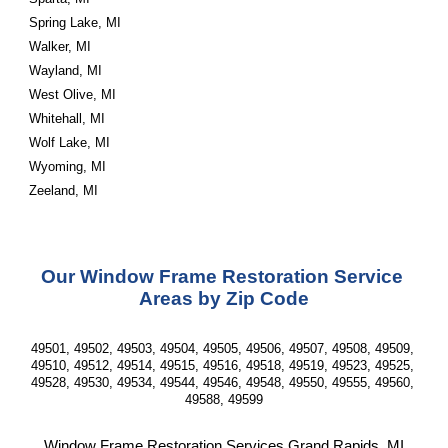
Spring Lake, MI
Walker, MI
Wayland, MI
West Olive, MI
Whitehall, MI
Wolf Lake, MI
Wyoming, MI
Zeeland, MI
Our Window Frame Restoration Service 
Areas by Zip Code
49501, 49502, 49503, 49504, 49505, 49506, 49507, 49508, 49509, 
49510, 49512, 49514, 49515, 49516, 49518, 49519, 49523, 49525, 
49528, 49530, 49534, 49544, 49546, 49548, 49550, 49555, 49560, 
49588, 49599
Window Frame Restoration Services Grand Rapids, MI