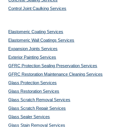
Concrete Sealing Services
Control Joint Caulking Services
Elastomeric Coating Services
Elastomeric Wall Coatings Services
Expansion Joints Services
Exterior Painting Services
GFRC Protection Sealing Preservation Services
GFRC Restoration Maintenance Cleaning Services
Glass Protection Services
Glass Restoration Services
Glass Scratch Removal Services
Glass Scratch Repair Services
Glass Sealer Services
Glass Stain Removal Services