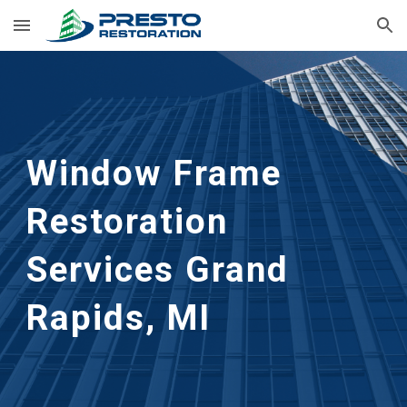
Skip to main content
Skip to navigation
Window Frame 
Restoration 
Services
Grand 
Rapids, MI