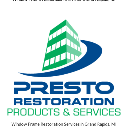
Window Frame Restoration Services in Grand Rapids, MI