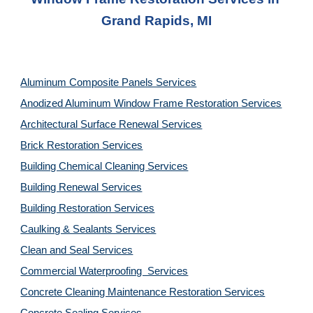
Grand Rapids, MI
Aluminum Composite Panels Services
Anodized Aluminum Window Frame Restoration Services
Architectural Surface Renewal Services
Brick Restoration Services
Building Chemical Cleaning Services
Building Renewal Services
Building Restoration Services
Caulking & Sealants Services
Clean and Seal Services
Commercial Waterproofing  Services
Concrete Cleaning Maintenance Restoration Services