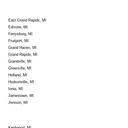
East Grand Rapids, MI
Edmore, MI
Ferrysburg, MI
Fruitport, MI
Grand Haven, MI
Grand Rapids, MI
Grandville, MI
Greenville, MI
Holland, MI
Hudsonville, MI
Ionia, MI
Jamestown, MI
Jenison, MI
Kentwood, MI