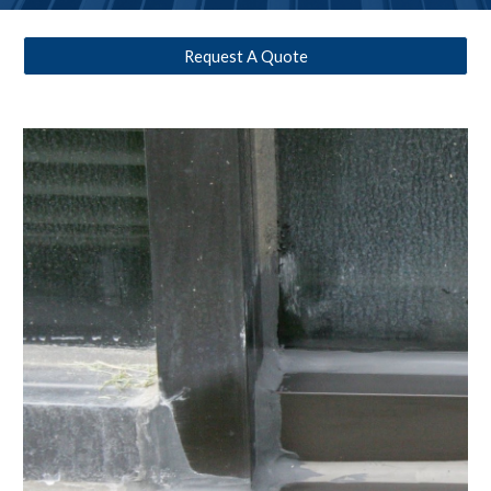
Request A Quote