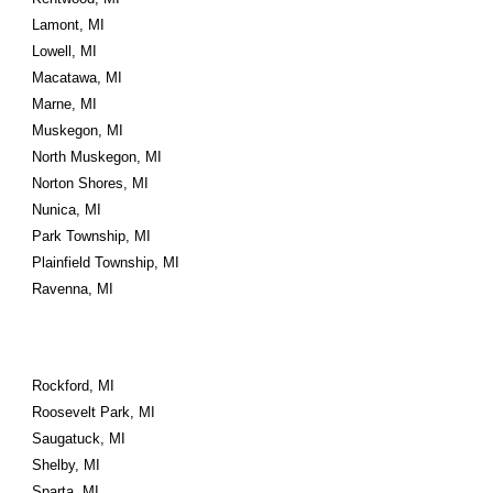
Lamont, MI
Lowell, MI
Macatawa, MI
Marne, MI
Muskegon, MI
North Muskegon, MI
Norton Shores, MI
Nunica, MI
Park Township, MI
Plainfield Township, MI
Ravenna, MI
Rockford, MI
Roosevelt Park, MI
Saugatuck, MI
Shelby, MI
Sparta, MI