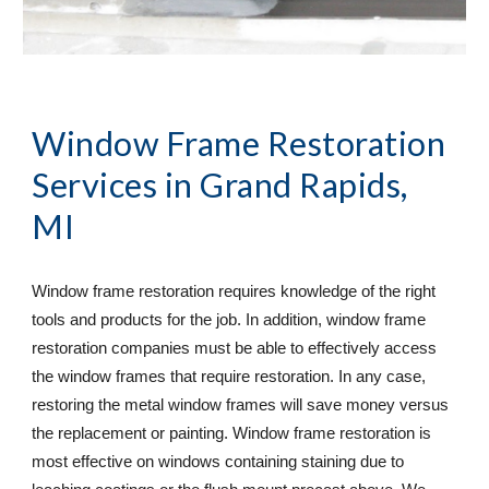
Window Frame Restoration 
Services
 in Grand Rapids, 
MI
Window frame restoration requires knowledge of the right 
tools and products for the job. In addition, window frame 
restoration companies must be able to effectively access 
the window frames that require restoration. In any case, 
restoring the metal window frames will save money versus 
the replacement or painting. Window frame restoration is 
most effective on windows containing staining due to 