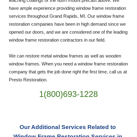
leaching coatings or the flush mount precast above. We 
have ample experience providing window frame restoration 
services throughout Grand Rapids, MI. Our window frame 
restoration companies have been in high demand since we 
opened our doors, and we are considered one of the leading 
window frame restoration contractors in our field. 
We can restore metal window frames as well as wooden 
window frames. When you need a window frame restoration 
company that gets the job done right the first time, call us at 
Presto Restoration.
1(800)693-1228
Our Additional Services Related to 
Window Frame Restoration Services in 