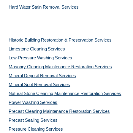
Hard Water Stain Removal Services
Historic Building Restoration & Preservation Services
Limestone Cleaning
Services
Low-Pressure Washing 
Services
Masonry Cleaning Maintenance Restoration 
Services
Mineral Deposit Removal 
Services
Mineral Spot Removal 
Services
Natural Stone Cleaning Maintenance Restoration 
Services
Power Washing 
Services
Precast Cleaning Maintenance Restoration 
Services
Precast Sealing 
Services
Pressure Cleaning 
Services