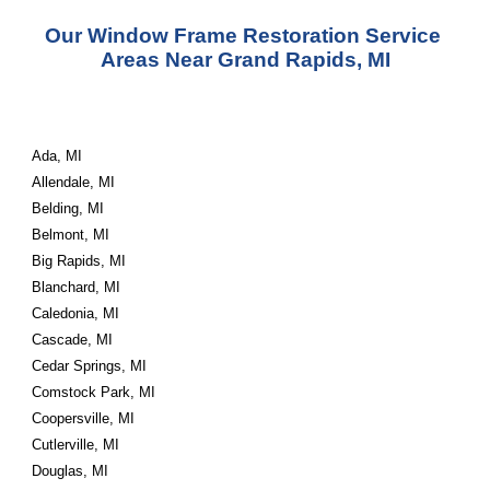
Our Window Frame Restoration Service 
Areas Near Grand Rapids, MI
Ada, MI
Allendale, MI
Belding, MI
Belmont, MI
Big Rapids, MI
Blanchard, MI
Caledonia, MI
Cascade, MI
Cedar Springs, MI
Comstock Park, MI
Coopersville, MI
Cutlerville, MI
Douglas, MI