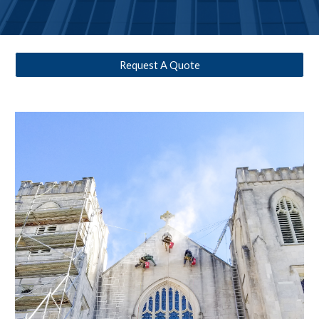
Request A Quote