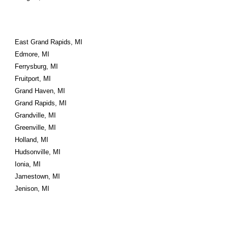
East Grand Rapids, MI
Edmore, MI
Ferrysburg, MI
Fruitport, MI
Grand Haven, MI
Grand Rapids, MI
Grandville, MI
Greenville, MI
Holland, MI
Hudsonville, MI
Ionia, MI
Jamestown, MI
Jenison, MI