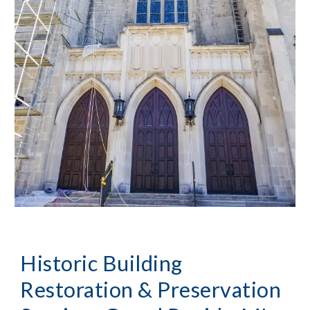
Historic Building 
Restoration & Preservation