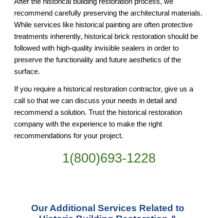
After the historical building restoration process, we 
recommend carefully preserving the architectural materials. 
While services like historical painting are often protective 
treatments inherently, historical brick restoration should be 
followed with high-quality invisible sealers in order to 
preserve the functionality and future aesthetics of the 
surface.
If you require a historical restoration contractor, give us a 
call so that we can discuss your needs in detail and 
recommend a solution. Trust the historical restoration 
company with the experience to make the right 
recommendations for your project.
1(800)693-1228
Our Additional Services Related to 