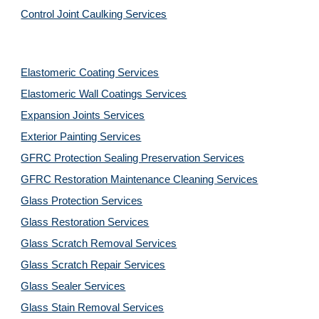
Control Joint Caulking Services
Elastomeric Coating Services
Elastomeric Wall Coatings Services
Expansion Joints Services
Exterior Painting Services
GFRC Protection Sealing Preservation Services
GFRC Restoration Maintenance Cleaning Services
Glass Protection Services
Glass Restoration Services
Glass Scratch Removal Services
Glass Scratch Repair Services
Glass Sealer Services
Glass Stain Removal Services