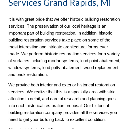
Services Grand Rapids, MI
It is with great pride that we offer historic building restoration 
services. The preservation of our local heritage is an 
important part of building restoration. In addition, historic 
building restoration services take place on some of the 
most interesting and intricate architectural forms ever 
made. We perform historic restoration services for a variety 
of surfaces including mortar systems, lead paint abatement, 
window systems, lead putty abatement, wood replacement 
and brick restoration.
We provide both interior and exterior historical restoration 
services. We realize that this is a specialty area with strict 
attention to detail, and careful research and planning goes 
into each historical restoration proposal. Our historical 
building restoration company provides all the services you 
need to get your building back to excellent condition.