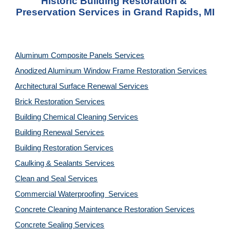
Historic Building Restoration & 
Preservation Services in Grand Rapids, MI
Aluminum Composite Panels Services
Anodized Aluminum Window Frame Restoration Services
Architectural Surface Renewal Services
Brick Restoration Services
Building Chemical Cleaning Services
Building Renewal Services
Building Restoration Services
Caulking & Sealants Services
Clean and Seal Services
Commercial Waterproofing  Services
Concrete Cleaning Maintenance Restoration Services
Concrete Sealing Services