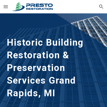
Skip to main content
Skip to navigation
Historic Building 
Restoration & 
Preservation 
Services Grand 
Rapids, MI