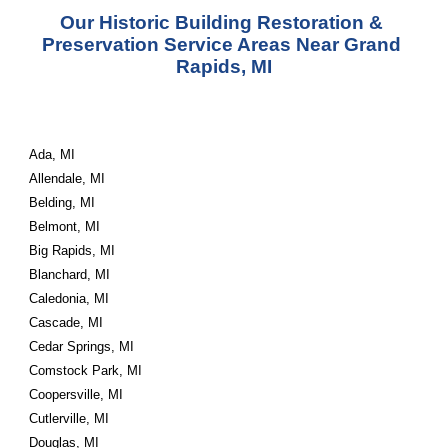
Our Historic Building Restoration & 
Preservation Service Areas Near Grand 
Rapids, MI
Ada, MI
Allendale, MI
Belding, MI
Belmont, MI
Big Rapids, MI
Blanchard, MI
Caledonia, MI
Cascade, MI
Cedar Springs, MI
Comstock Park, MI
Coopersville, MI
Cutlerville, MI
Douglas, MI