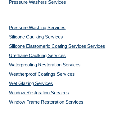
Pressure Washers 
Services
Pressure Washing 
Services
Silicone Caulking 
Services
Silicone Elastomeric Coating Services
Services
Urethane Caulking 
Services
Waterproofing Restoration 
Services
Weatherproof Coatings 
Services
Wet Glazing 
Services
Window Restoration 
Services
Window Frame Restoration 
Services