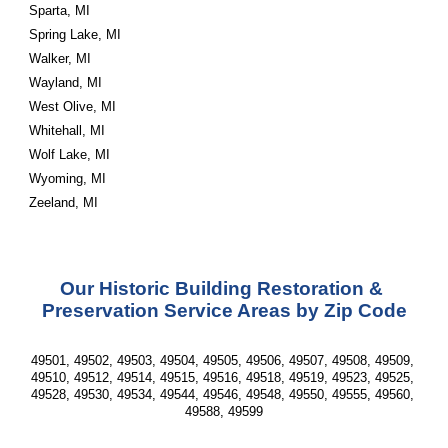
Sparta, MI
Spring Lake, MI
Walker, MI
Wayland, MI
West Olive, MI
Whitehall, MI
Wolf Lake, MI
Wyoming, MI
Zeeland, MI
Our Historic Building Restoration & 
Preservation Service Areas by Zip Code
49501, 49502, 49503, 49504, 49505, 49506, 49507, 49508, 49509, 
49510, 49512, 49514, 49515, 49516, 49518, 49519, 49523, 49525, 
49528, 49530, 49534, 49544, 49546, 49548, 49550, 49555, 49560, 
49588, 49599