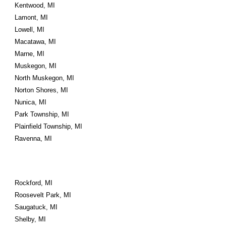
Kentwood, MI
Lamont, MI
Lowell, MI
Macatawa, MI
Marne, MI
Muskegon, MI
North Muskegon, MI
Norton Shores, MI
Nunica, MI
Park Township, MI
Plainfield Township, MI
Ravenna, MI
Rockford, MI
Roosevelt Park, MI
Saugatuck, MI
Shelby, MI