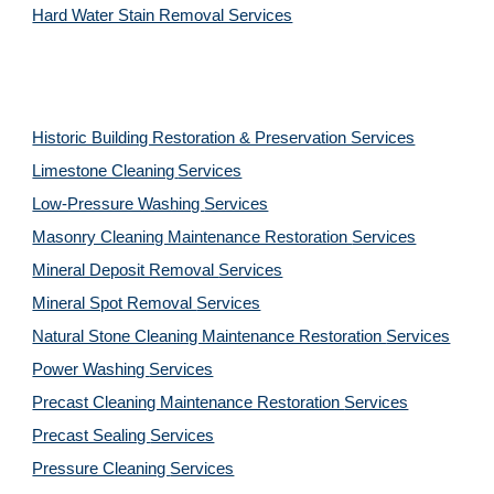
Hard Water Stain Removal Services
Historic Building Restoration & Preservation Services
Limestone Cleaning
Services
Low-Pressure Washing 
Services
Masonry Cleaning Maintenance Restoration 
Services
Mineral Deposit Removal 
Services
Mineral Spot Removal 
Services
Natural Stone Cleaning Maintenance Restoration 
Services
Power Washing 
Services
Precast Cleaning Maintenance Restoration 
Services
Precast Sealing 
Services
Pressure Cleaning 
Services