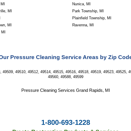
 MI
Nunica, MI
lle, MI
Park Township, MI
I
Plainfield Township, MI
wn, MI
Ravenna, MI
, MI
Our Pressure Cleaning Service Areas by Zip Cod
, 49509, 49510, 49512, 49514, 49515, 49516, 49518, 49519, 49523, 49525, 4
49560, 49588, 49599
Pressure Cleaning Services Grand Rapids, MI
1-800-693-1228