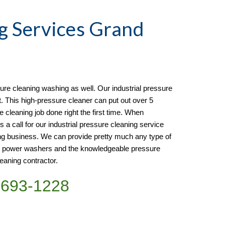
g
 Services Grand 
re cleaning washing as well. Our industrial pressure 
t. This high-pressure cleaner can put out over 5 
e cleaning job done right the first time. When 
s a call for our industrial pressure cleaning service 
ng business. We can provide pretty much any type of 
e power washers and the knowledgeable pressure 
eaning contractor. 
)693-1228