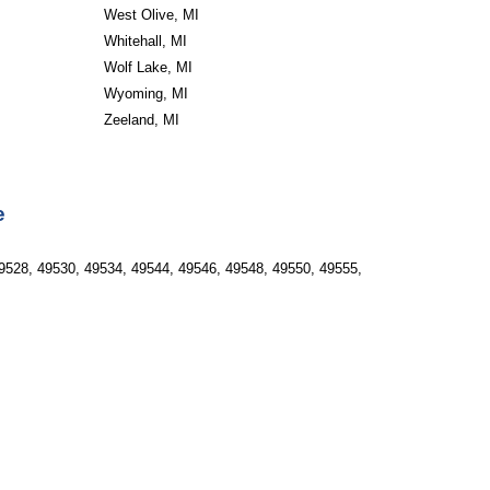
West Olive, MI
Whitehall, MI
Wolf Lake, MI
Wyoming, MI
Zeeland, MI
e
9528, 49530, 49534, 49544, 49546, 49548, 49550, 49555, 