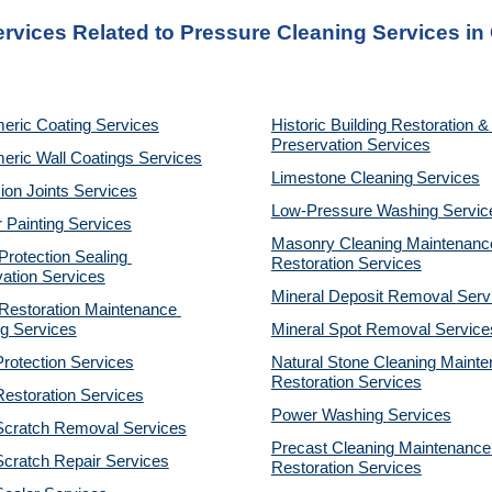
ervices Related to Pressure Cleaning Services in
eric Coating Services
Historic Building Restoration & 
Preservation Services
eric Wall Coatings Services
Limestone Cleaning
Services
on Joints Services
Low-Pressure Washing 
Servic
r Painting Services
Masonry Cleaning Maintenance
otection Sealing 
Restoration 
Services
ation Services
Mineral Deposit Removal 
Serv
estoration Maintenance 
g Services
Mineral Spot Removal 
Service
rotection Services
Natural Stone Cleaning Mainte
Restoration 
Services
estoration Services
Power Washing 
Services
Scratch Removal Services
Precast Cleaning Maintenance 
cratch Repair Services
Restoration 
Services