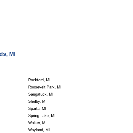
ds, MI
Rockford, MI
Roosevelt Park, MI
Saugatuck, MI
Shelby, MI
Sparta, MI
Spring Lake, MI
Walker, MI
Wayland, MI