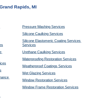
 Grand Rapids, MI
Pressure Washing 
Services
Silicone Caulking 
Services
Silicone Elastomeric Coating Services
es
Services
 
Urethane Caulking 
Services
Waterproofing Restoration 
Services
ices
Weatherproof Coatings 
Services
s
Wet Glazing 
Services
nance 
Window Restoration 
Services
Window Frame Restoration 
Services