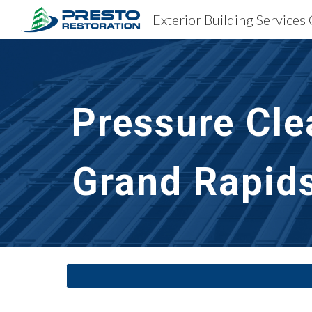
Sk
Pressure Cle
Grand Rapids