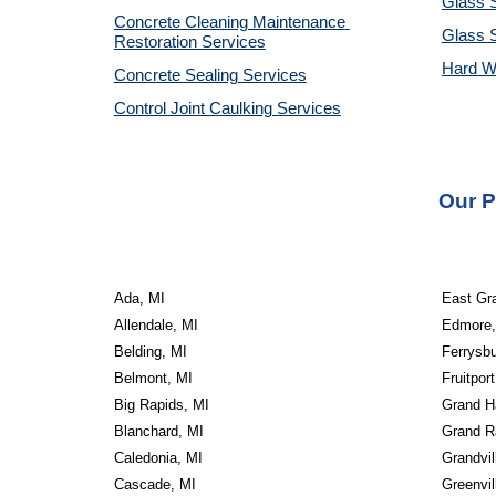
Glass S
Concrete Cleaning Maintenance 
Glass 
Restoration Services
Hard W
Concrete Sealing Services
Control Joint Caulking Services
Our P
Ada, MI
East Gr
Allendale, MI
Edmore,
Belding, MI
Ferrysbu
Belmont, MI
Fruitport
Big Rapids, MI
Grand H
Blanchard, MI
Grand R
Caledonia, MI
Grandvil
Cascade, MI
Greenvil