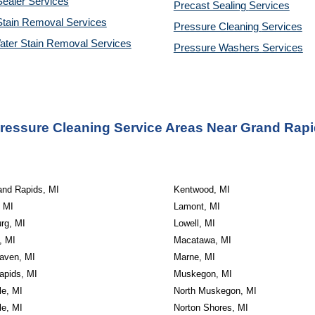
ealer Services
Precast Sealing 
Services
Stain Removal Services
Pressure Cleaning 
Services
ater Stain Removal Services
Pressure Washers 
Services
ressure Cleaning Service Areas Near Grand Rapi
and Rapids, MI
Kentwood, MI
 MI
Lamont, MI
rg, MI
Lowell, MI
, MI
Macatawa, MI
aven, MI
Marne, MI
apids, MI
Muskegon, MI
le, MI
North Muskegon, MI
le, MI
Norton Shores, MI