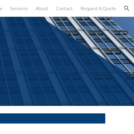
e
Services
About
Contact
Request A Quote
ion