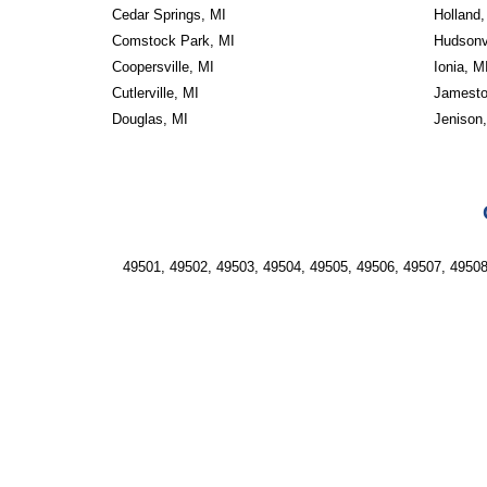
Cedar Springs, MI
Holland,
Comstock Park, MI
Hudsonvi
Coopersville, MI
Ionia, M
Cutlerville, MI
Jamesto
Douglas, MI
Jenison
49501, 49502, 49503, 49504, 49505, 49506, 49507, 49508