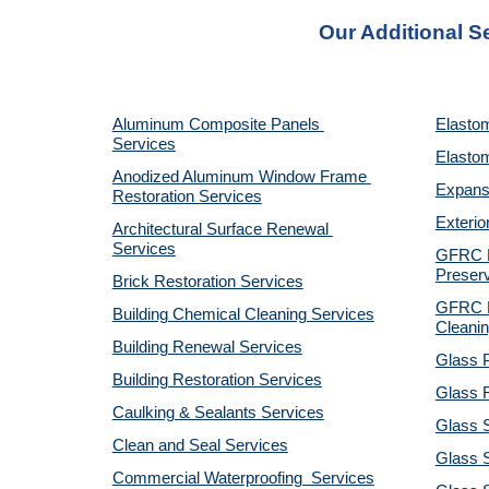
Our Additional S
Aluminum Composite Panels 
Elastom
Services
Elastom
Anodized Aluminum Window Frame 
Expansi
Restoration Services
Exterio
Architectural Surface Renewal 
Services
GFRC Pr
Preserv
Brick Restoration Services
GFRC R
Building Chemical Cleaning Services
Cleanin
Building Renewal Services
Glass P
Building Restoration Services
Glass R
Caulking & Sealants Services
Glass 
Clean and Seal Services
Glass S
Commercial Waterproofing  Services