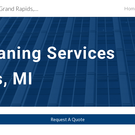
Exterior Building Services Grand Rapids, MI
Hom
ip to main content
Skip to navigat
aning Services 
, MI
Request A Quote