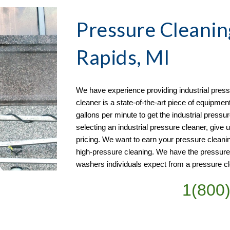
Pressure Cleanin
Rapids, MI
We have experience providing industrial pressu
cleaner is a state-of-the-art piece of equipmen
gallons per minute to get the industrial pressur
selecting an industrial pressure cleaner, give u
pricing. We want to earn your pressure cleani
high-pressure cleaning. We have the pressur
washers individuals expect from a pressure cl
1(800