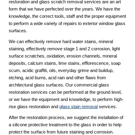
restoration and glass scratch removal services are an art 
form that we have perfected over the years. We have the 
knowledge, the correct tools, staff and the proper equipment 
to perform a wide variety of repairs to exterior window glass 
surfaces.
We can effectively remove hard water stains, mineral 
staining, effectively remove stage 1 and 2 corrosion, light 
surface scratches, oxidation, erosion channels, mineral 
deposits, calcium stains, lime stains, efflorescence, soap 
scum, acidic graffiti, oils, everyday grime and buildup, 
etching, acid burns, acid rain and other flaws from 
architectural glass surfaces. Our commercial glass 
restoration services can be performed at the ground level, 
or we have the equipment and knowledge, to perform high-
rise glass restoration and 
glass stain removal
 services.
After the restoration process, we suggest the installation of 
a silicone protective treatment to the glass in order to help 
protect the surface from future staining and corrosion.