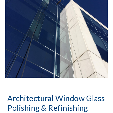
Architectural Window Glass 
Polishing & Refinishing