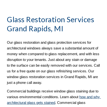
Glass Restoration Services 
Grand Rapids, MI
Our glass restoration and glass protection services for 
architectural windows always save a substantial amount of 
money when compared to glass replacement, and with less 
disruption to your tenants. Just about any stain or damage 
to the surface can be easily removed with our services. Call 
us for a free quote on our glass refinishing services. Our 
window glass restoration services in Grand Rapids, MI are 
just a phone call away. 
Commercial buildings receive window glass staining due to 
various environmental conditions. Learn about 
how and why 
architectural glass gets stained
. Commercial glass 