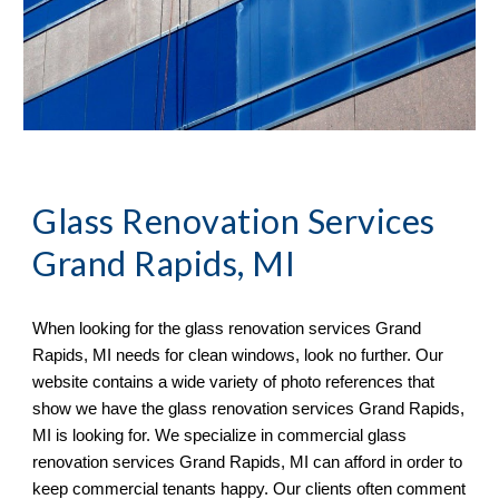
Glass Renovation Services 
Grand Rapids, MI
When looking for the glass renovation services 
Grand 
Rapids, MI 
needs for clean windows, look no further. Our 
website contains a wide variety of 
photo references 
that 
sh
ow
 we have the glass renovation services 
Grand Rapids, 
MI 
is looking for. We specialize in commercial glass 
renovation services 
Grand Rapids, MI 
can afford in order to 
keep commercial tenants happy. 
O
ur clients often comment 