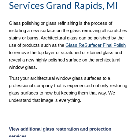
Services Grand Rapids, MI
Glass polishing or glass refinishing is the process of 
installing a new surface on the glass removing all scratches 
stains or burns. Architectural glass can be polished by the 
use of products such as the 
Glass ReSurfacer Final Polish
to remove the top layer of scratched or stained glass and 
reveal a new highly polished surface on the architectural 
window glass.
Trust your architectural window glass surfaces to a 
professional company that is experienced not only restoring 
glass surfaces to new but keeping them that way. We 
understand that image is everything.
View additional glass restoration and protection 
services. 