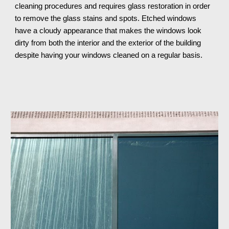
cleaning procedures and requires glass restoration in order 
to remove the glass stains and spots. Etched windows 
have a cloudy appearance that makes the windows look 
dirty from both the interior and the exterior of the building 
despite having your windows cleaned on a regular basis.