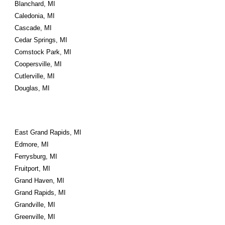
Blanchard, MI
Caledonia, MI
Cascade, MI
Cedar Springs, MI
Comstock Park, MI
Coopersville, MI
Cutlerville, MI
Douglas, MI
East Grand Rapids, MI
Edmore, MI
Ferrysburg, MI
Fruitport, MI
Grand Haven, MI
Grand Rapids, MI
Grandville, MI
Greenville, MI