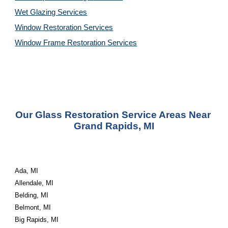
Wet Glazing 
Services
Window Restoration 
Services
Window Frame Restoration 
Services
Our Glass Restoration Service Areas Near 
Grand Rapids, MI
Ada, MI
Allendale, MI
Belding, MI
Belmont, MI
Big Rapids, MI