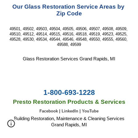
Our Glass Restoration Service Areas by 
Zip Code
49501, 49502, 49503, 49504, 49505, 49506, 49507, 49508, 49509, 
49510, 49512, 49514, 49515, 49516, 49518, 49519, 49523, 49525, 
49528, 49530, 49534, 49544, 49546, 49548, 49550, 49555, 49560, 
49588, 49599
Glass Restoration Services Grand Rapids, MI
1-800-693-1228
Presto Restoration Products & Services
Facebook
|
LinkedIn
|
YouTube
Building Restoration, Maintenance & Cleaning Services
Grand Rapids, MI