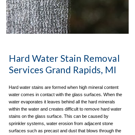
Hard Water Stain Removal
Services Grand Rapids, MI
Hard water stains are formed when high mineral content 
water comes in contact with the glass surfaces. When the 
water evaporates it leaves behind all the hard minerals 
within the water and creates difficult to remove hard water 
stains on the glass surface. This can be caused by 
sprinkler systems, water erosion from adjacent stone 
surfaces such as precast and dust that blows through the 