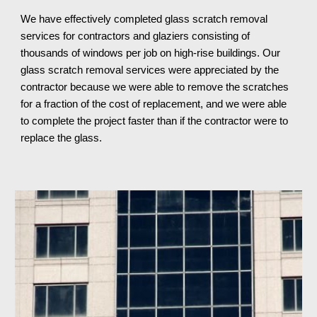
We have effectively completed glass scratch removal 
services for contractors and glaziers consisting of 
thousands of windows per job on high-rise buildings. Our 
glass scratch removal services were appreciated by the 
contractor because we were able to remove the scratches 
for a fraction of the cost of replacement, and we were able 
to complete the project faster than if the contractor were to 
replace the glass.