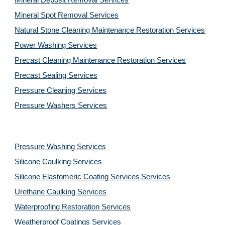
Mineral Deposit Removal 
Services
Mineral Spot Removal 
Services
Natural Stone Cleaning Maintenance Restoration 
Services
Power Washing 
Services
Precast Cleaning Maintenance Restoration 
Services
Precast Sealing 
Services
Pressure Cleaning 
Services
Pressure Washers 
Services
Pressure Washing 
Services
Silicone Caulking 
Services
Silicone Elastomeric Coating Services
Services
Urethane Caulking 
Services
Waterproofing Restoration 
Services
Weatherproof Coatings 
Services