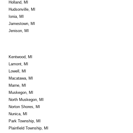
Holland, MI
Hudsonville, MI
Ionia, MI
Jamestown, MI
Jenison, MI
Kentwood, MI
Lamont, MI
Lowell, MI
Macatawa, MI
Marne, MI
Muskegon, MI
North Muskegon, MI
Norton Shores, MI
Nunica, MI
Park Township, MI
Plainfield Township, MI