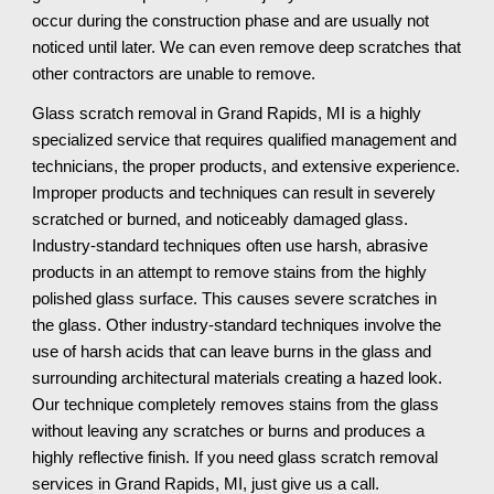
occur during the construction phase and are usually not 
noticed until later. We can even remove deep scratches that 
other contractors are unable to remove.
Glass scratch removal in Grand Rapids, MI is a highly 
specialized service that requires qualified management and 
technicians, the proper products, and extensive experience. 
Improper products and techniques can result in severely 
scratched or burned, and noticeably damaged glass. 
Industry-standard techniques often use harsh, abrasive 
products in an attempt to remove stains from the highly 
polished glass surface. This causes severe scratches in 
the glass. Other industry-standard techniques involve the 
use of harsh acids that can leave burns in the glass and 
surrounding architectural materials creating a hazed look. 
Our technique completely removes stains from the glass 
without leaving any scratches or burns and produces a 
highly reflective finish. If you need glass scratch removal 
services in Grand Rapids, MI, just give us a call.