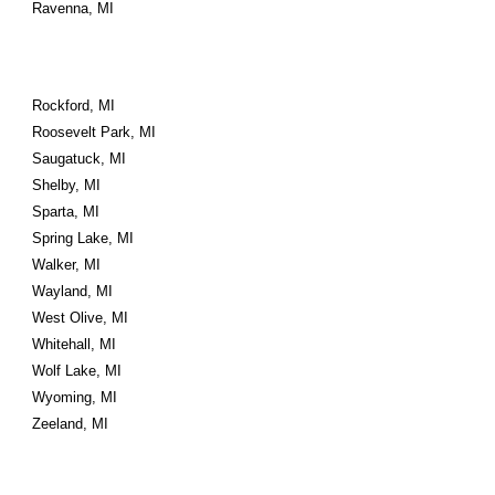
Ravenna, MI
Rockford, MI
Roosevelt Park, MI
Saugatuck, MI
Shelby, MI
Sparta, MI
Spring Lake, MI
Walker, MI
Wayland, MI
West Olive, MI
Whitehall, MI
Wolf Lake, MI
Wyoming, MI
Zeeland, MI