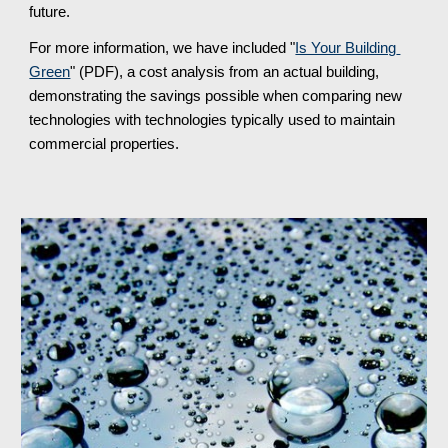
future.
For more information, we have included "
Is Your Building 
Green
" (PDF), a cost analysis from an actual building, 
demonstrating the savings possible when comparing new 
technologies with technologies typically used to maintain 
commercial properties.