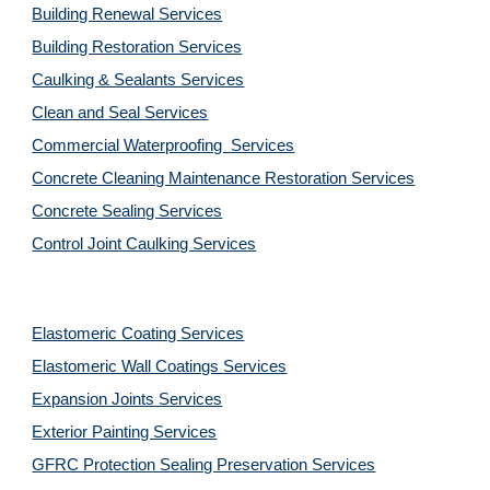
Building Renewal Services
Building Restoration Services
Caulking & Sealants Services
Clean and Seal Services
Commercial Waterproofing  Services
Concrete Cleaning Maintenance Restoration Services
Concrete Sealing Services
Control Joint Caulking Services
Elastomeric Coating Services
Elastomeric Wall Coatings Services
Expansion Joints Services
Exterior Painting Services
GFRC Protection Sealing Preservation Services