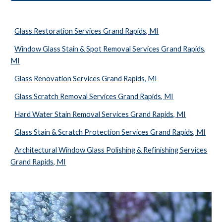
Glass Restoration Services Grand Rapids, MI
Window Glass Stain & Spot Removal Services Grand Rapids,
MI
Glass Renovation Services Grand Rapids, MI
Glass Scratch Removal Services Grand Rapids, MI
Hard Water Stain Removal Services Grand Rapids, MI
Glass Stain & Scratch Protection Services Grand Rapids, MI
Architectural Window Glass Polishing & Refinishing Services
Grand Rapids, MI