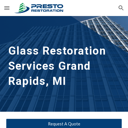
Skip to main content
Skip to navigation
Glass Restoration 
Services Grand 
Rapids, MI
Request A Quote