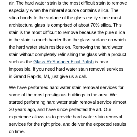
air. The hard water stain is the most difficult stain to remove 
especially when the mineral source contains silica. The 
silica bonds to the surface of the glass easily since most 
architectural glass is comprised of about 70% silica. This 
stain is the most difficult to remove because the pure silica 
in the stain is much harder than the glass surface on which 
the hard water stain resides on. Removing the hard water 
stain without completely refinishing the glass with a product 
such as the 
Glass ReSurfacer Final Polish
 is near 
impossible. If you need hard water stain removal services 
in Grand Rapids, MI, just give us a call.
We have performed hard water stain removal services for 
some of the most prestigious buildings in the area. We 
started performing hard water stain removal service almost 
20 years ago, and have since perfected the art. Our 
experience allows us to provide hard water stain removal 
services for the right price, and deliver the expected results 
on time.