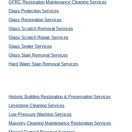
GFRC Restoration Maintenance Cleaning Services
Glass Protection Services
Glass Restoration Services
Glass Scratch Removal Services
Glass Scratch Repair Services
Glass Sealer Services
Glass Stain Removal Services
Hard Water Stain Removal Services
Historic Building Restoration & Preservation Services
Limestone Cleaning
Services
Low-Pressure Washing 
Services
Masonry Cleaning Maintenance Restoration 
Services