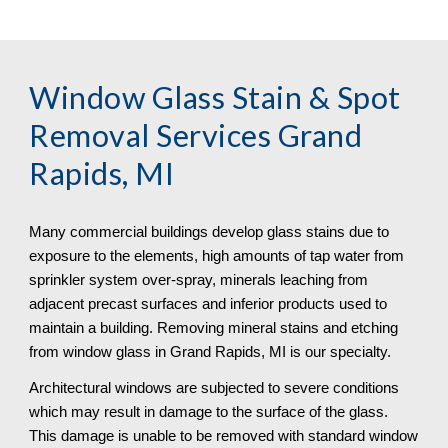
Window Glass Stain & Spot 
Removal
 Services Grand 
Rapids, MI
Many commercial buildings develop glass stains due to 
exposure to the elements, high amounts of tap water from 
sprinkler system over-spray, minerals leaching from 
adjacent precast surfaces and inferior products used to 
maintain a building. Removing mineral stains and etching 
from window glass in Grand Rapids, MI is our specialty.
Architectural windows are subjected to severe conditions 
which may result in damage to the surface of the glass. 
This damage is unable to be removed with standard window 