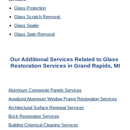
Glass Protection
Glass Scratch Removal 
Glass Sealer
Glass Stain Removal
Our Additional Services Related to Glass 
Restoration Services in Grand Rapids, MI
Aluminum Composite Panels Services
Anodized Aluminum Window Frame Restoration Services
Architectural Surface Renewal Services
Brick Restoration Services
Building Chemical Cleaning Services