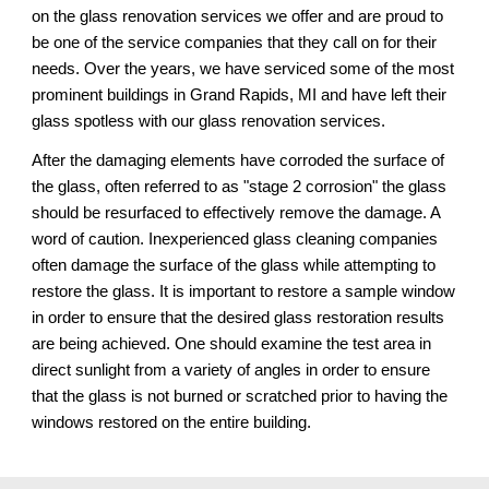
on the glass renovation services 
we
 offer and 
are
 proud to 
be one of the service companies that they call on for their 
needs. Over the years, we have serviced some of the most 
prominent buildings in 
Grand Rapids, MI 
and have left their 
glass spotless 
with our 
glass renovation services.
After the damaging elements have corroded the surface of 
the glass, often referred to as "stage 2 corrosion" the glass 
should be resurfaced to effectively remove the damage. A 
word of caution. Inexperienced glass cleaning companies 
often damage the surface of the glass while attempting to 
restore the glass. It is important to restore a sample window 
in order to ensure that the desired glass restoration results 
are being achieved. One should examine the test area in 
direct sunlight from a variety of angles in order to ensure 
that the glass is not burned or scratched prior to having the 
windows restored on the entire building.