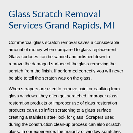
Glass Scratch Removal
Services Grand Rapids, MI
Commercial glass scratch removal saves a considerable 
amount of money when compared to glass replacement. 
Glass surfaces can be sanded and polished down to 
remove the damaged surface of the glass removing the 
scratch from the finish. If performed correctly you will never 
be able to tell the scratch was on the glass.
When scrapers are used to remove paint or caulking from 
glass windows, they often get scratched. Improper glass 
restoration products or improper use of glass restoration 
products can also inflict scratching to a glass surface 
creating a stainless steel look for glass. Scrapers used 
during the construction clean-up process can also scratch 
glass. In our experience, the majority of window scratches 