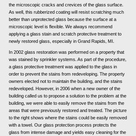
the microscopic cracks and crevices of the glass surface. 
As well, this rubberized coating will resist scratching much 
better than unprotected glass because the surface at a 
microscopic level is flexible. We always recommend 
applying a glass stain and scratch protective treatment to 
newly restored glass, especially in Grand Rapids, MI.
In 2002 glass restoration was performed on a property that 
was stained by sprinkler systems. As part of the procedure, 
a glass protective treatment was applied to the glass in 
order to prevent the stains from redeveloping. The property 
owners elected not to maintain the building, and the stains 
redeveloped. However, in 2006 when a new owner of the 
building called us to propose a solution to the problem at the 
building, we were able to easily remove the stains from the 
areas that were previously restored and treated. The picture 
to the right shows where the stains could be easily removed 
with a towel. Our glass protection process protects the 
glass from intense damage and yields easy cleaning for the 