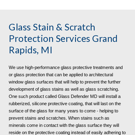
Glass Stain & Scratch 
Protection
 Services Grand 
Rapids, MI
We use high-performance glass protective treatments and 
or glass protection that can be applied to architectural 
window glass surfaces that will help to prevent the further 
development of glass stains as well as glass scratching. 
One such product called Glass Defender MD will install a 
rubberized, silicone protective coating, that will last on the 
surface of the glass for many years to come - helping to 
prevent stains and scratches. When stains such as 
minerals come in contact with the glass surface they will 
reside on the protective coating instead of easily adhering to 