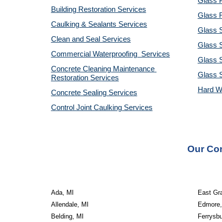
Glass P
Building Restoration Services
Glass R
Caulking & Sealants Services
Glass 
Clean and Seal Services
Glass S
Commercial Waterproofing  Services
Glass S
Concrete Cleaning Maintenance 
Glass 
Restoration Services
Hard W
Concrete Sealing Services
Control Joint Caulking Services
Our Con
Ada, MI
East Gr
Allendale, MI
Edmore,
Belding, MI
Ferrysbu