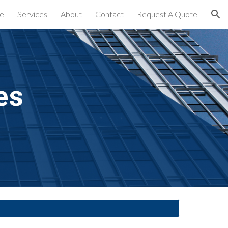
e
Services
About
Contact
Request A Quote
ion
es