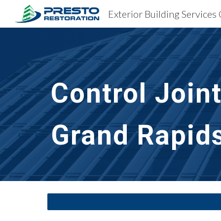
Sk
Control Join
Grand Rapids