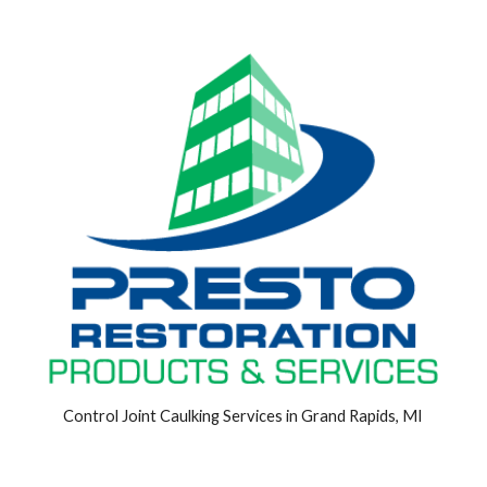
Control Joint Caulking Services in Grand Rapids, MI