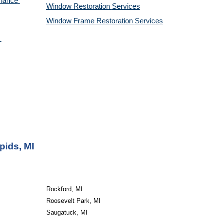
nance 
Window Restoration 
Services
Window Frame Restoration 
Services
pids, MI
Rockford, MI
Roosevelt Park, MI
Saugatuck, MI