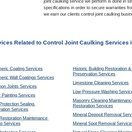
joint caulking service we perform is done in st
specifications in order to secure warranties f
we earn our clients control joint caulking busi
vices Related to Control Joint Caulking Services 
eric Coating Services
Historic Building Restoration & 
Preservation Services
eric Wall Coatings Services
Limestone Cleaning
Services
on Joints Services
Low-Pressure Washing 
Servic
r Painting Services
Masonry Cleaning Maintenance
otection Sealing 
Restoration 
Services
ation Services
Mineral Deposit Removal 
Serv
estoration Maintenance 
g Services
Mineral Spot Removal 
Service