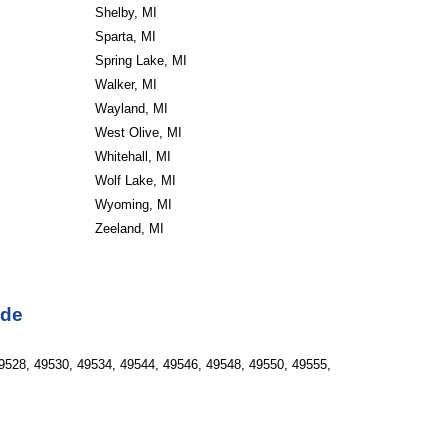
Shelby, MI
Sparta, MI
Spring Lake, MI
Walker, MI
Wayland, MI
West Olive, MI
Whitehall, MI
Wolf Lake, MI
Wyoming, MI
Zeeland, MI
ode
9528, 49530, 49534, 49544, 49546, 49548, 49550, 49555, 