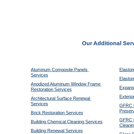
Our Additional Ser
Aluminum Composite Panels 
Elastom
Services
Elastom
Anodized Aluminum Window Frame 
Expansi
Restoration Services
Exterio
Architectural Surface Renewal 
Services
GFRC Pr
Preserv
Brick Restoration Services
GFRC R
Building Chemical Cleaning Services
Cleanin
Building Renewal Services