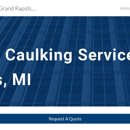
Exterior Building Services Grand Rapids, MI
Hom
ip to main content
Skip to navigat
t Caulking Servic
, MI
Request A Quote