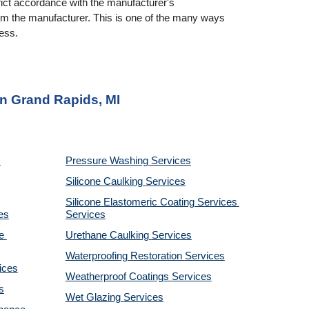
rict accordance with the manufacturer's 
rom the manufacturer. This is one of the many ways 
ness.
in Grand Rapids, MI
Pressure Washing 
Services
Silicone Caulking 
Services
Silicone Elastomeric Coating Services
es
Services
 
Urethane Caulking 
Services
Waterproofing Restoration 
Services
ices
Weatherproof Coatings 
Services
s
Wet Glazing 
Services