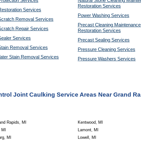
rotection Services
Natural Stone Cleaning Mainte
Restoration 
Services
estoration Services
Power Washing 
Services
Scratch Removal Services
Precast Cleaning Maintenance 
cratch Repair Services
Restoration 
Services
ealer Services
Precast Sealing 
Services
Stain Removal Services
Pressure Cleaning 
Services
ater Stain Removal Services
Pressure Washers 
Services
trol Joint Caulking Service Areas Near Grand Ra
and Rapids, MI
Kentwood, MI
 MI
Lamont, MI
rg, MI
Lowell, MI