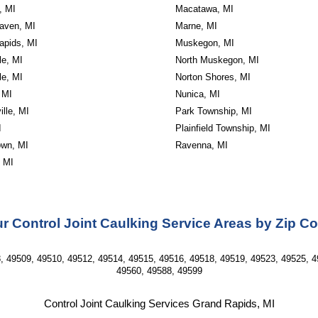
, MI
Macatawa, MI
aven, MI
Marne, MI
apids, MI
Muskegon, MI
le, MI
North Muskegon, MI
le, MI
Norton Shores, MI
 MI
Nunica, MI
lle, MI
Park Township, MI
I
Plainfield Township, MI
wn, MI
Ravenna, MI
, MI
r Control Joint Caulking Service Areas by Zip C
, 49509, 49510, 49512, 49514, 49515, 49516, 49518, 49519, 49523, 49525, 4
49560, 49588, 49599
Control Joint Caulking Services Grand Rapids, MI