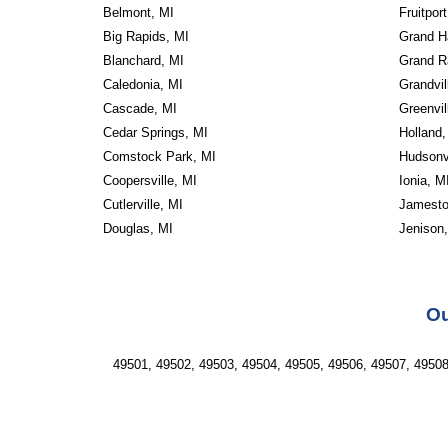
Belmont, MI
Fruitport
Big Rapids, MI
Grand H
Blanchard, MI
Grand R
Caledonia, MI
Grandvil
Cascade, MI
Greenvil
Cedar Springs, MI
Holland,
Comstock Park, MI
Hudsonvi
Coopersville, MI
Ionia, M
Cutlerville, MI
Jamesto
Douglas, MI
Jenison
Ou
49501, 49502, 49503, 49504, 49505, 49506, 49507, 49508