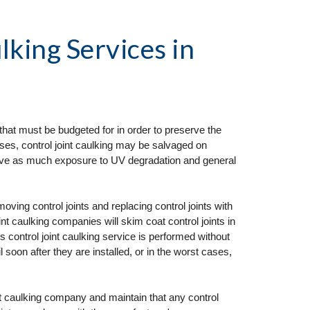
lking Services
 in 
I
that must be budgeted for in order to preserve the 
ses, control joint caulking may be salvaged on 
ceive as much exposure to UV degradation and general 
ng control joints and replacing control joints with 
t caulking companies will skim coat control joints in 
his control joint caulking service is performed without 
il soon after they are installed, or in the worst cases, 
nt caulking company and maintain that any control 