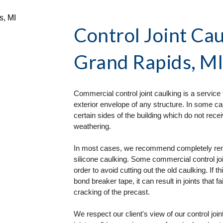
Control Joint Cau
Grand Rapids, M
Commercial control joint caulking is a service 
exterior envelope of any structure. In some ca
certain sides of the building which do not re
weathering. 
In most cases, we recommend completely removi
silicone caulking. Some commercial control join
order to avoid cutting out the old caulking. If t
bond breaker tape, it can result in joints that fa
cracking of the precast. 
We respect our client's view of our control joi