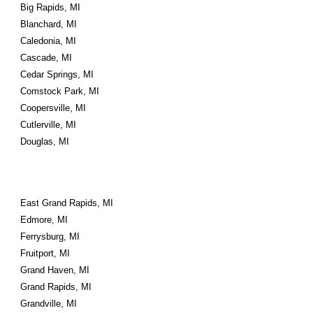
Big Rapids, MI
Blanchard, MI
Caledonia, MI
Cascade, MI
Cedar Springs, MI
Comstock Park, MI
Coopersville, MI
Cutlerville, MI
Douglas, MI
East Grand Rapids, MI
Edmore, MI
Ferrysburg, MI
Fruitport, MI
Grand Haven, MI
Grand Rapids, MI
Grandville, MI