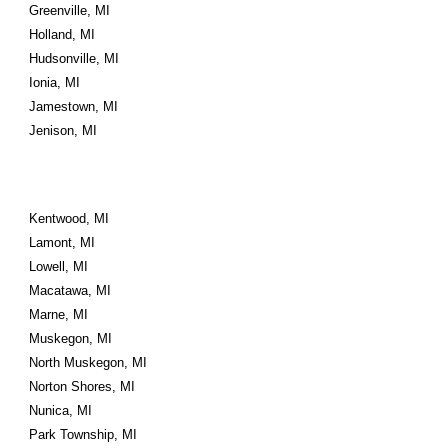
Greenville, MI
Holland, MI
Hudsonville, MI
Ionia, MI
Jamestown, MI
Jenison, MI
Kentwood, MI
Lamont, MI
Lowell, MI
Macatawa, MI
Marne, MI
Muskegon, MI
North Muskegon, MI
Norton Shores, MI
Nunica, MI
Park Township, MI