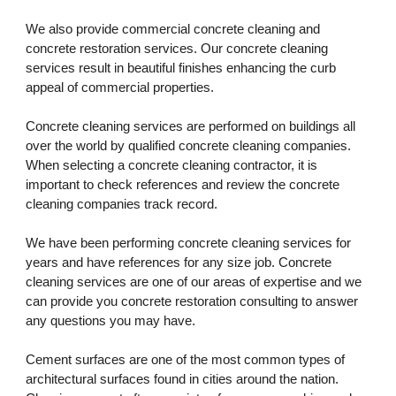
We also provide commercial concrete cleaning and 
concrete restoration services. Our concrete cleaning 
services result in beautiful finishes enhancing the curb 
appeal of commercial properties. 
Concrete cleaning services are performed on buildings all 
over the world by qualified concrete cleaning companies. 
When selecting a concrete cleaning contractor, it is 
important to check references and review the concrete 
cleaning companies track record. 
We have been performing concrete cleaning services for 
years and have references for any size job. Concrete 
cleaning services are one of our areas of expertise and we 
can provide you concrete restoration consulting to answer 
any questions you may have.
Cement surfaces are one of the most common types of 
architectural surfaces found in cities around the nation. 