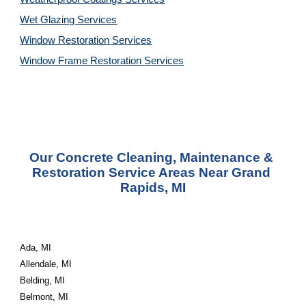
Wet Glazing 
Services
Window Restoration 
Services
Window Frame Restoration 
Services
Our Concrete Cleaning, Maintenance & 
Restoration Service Areas Near Grand 
Rapids, MI
Ada, MI
Allendale, MI
Belding, MI
Belmont, MI