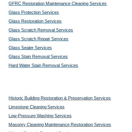
GFRC Restoration Maintenance Cleaning Services
Glass Protection Services
Glass Restoration Services
Glass Scratch Removal Services
Glass Scratch Repair Services
Glass Sealer Services
Glass Stain Removal Services
Hard Water Stain Removal Services
Historic Building Restoration & Preservation Services
Limestone Cleaning
Services
Low-Pressure Washing 
Services
Masonry Cleaning Maintenance Restoration 
Services