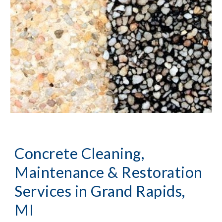
Concrete Cleaning, 
Maintenance & Restoration 
Services
 in Grand Rapids, 
MI