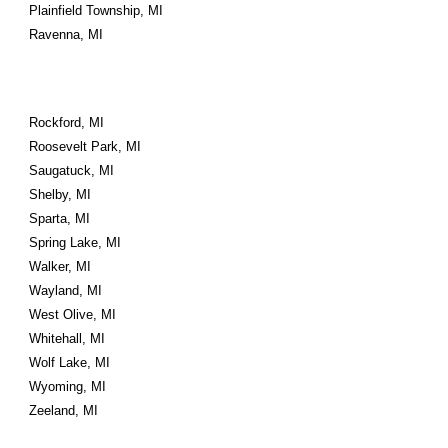
Plainfield Township, MI
Ravenna, MI
Rockford, MI
Roosevelt Park, MI
Saugatuck, MI
Shelby, MI
Sparta, MI
Spring Lake, MI
Walker, MI
Wayland, MI
West Olive, MI
Whitehall, MI
Wolf Lake, MI
Wyoming, MI
Zeeland, MI