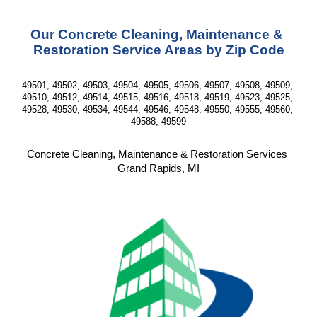
Our Concrete Cleaning, Maintenance & 
Restoration Service Areas by Zip Code
49501, 49502, 49503, 49504, 49505, 49506, 49507, 49508, 49509, 
49510, 49512, 49514, 49515, 49516, 49518, 49519, 49523, 49525, 
49528, 49530, 49534, 49544, 49546, 49548, 49550, 49555, 49560, 
49588, 49599
Concrete Cleaning, Maintenance & Restoration Services 
Grand Rapids, MI