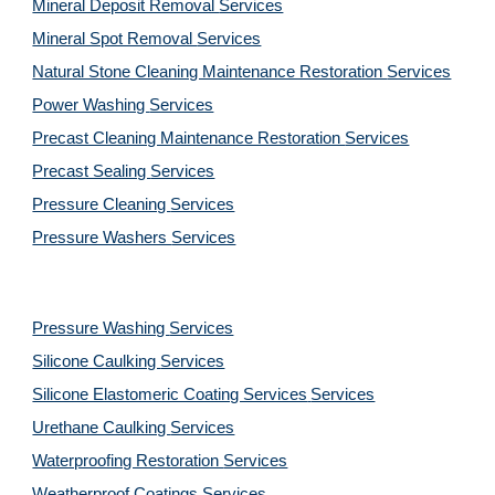
Mineral Deposit Removal 
Services
Mineral Spot Removal 
Services
Natural Stone Cleaning Maintenance Restoration 
Services
Power Washing 
Services
Precast Cleaning Maintenance Restoration 
Services
Precast Sealing 
Services
Pressure Cleaning 
Services
Pressure Washers 
Services
Pressure Washing 
Services
Silicone Caulking 
Services
Silicone Elastomeric Coating Services
Services
Urethane Caulking 
Services
Waterproofing Restoration 
Services
Weatherproof Coatings 
Services