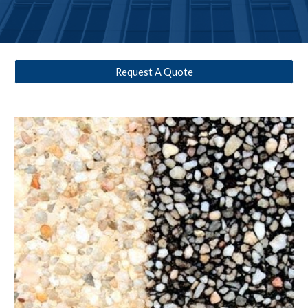
Request A Quote