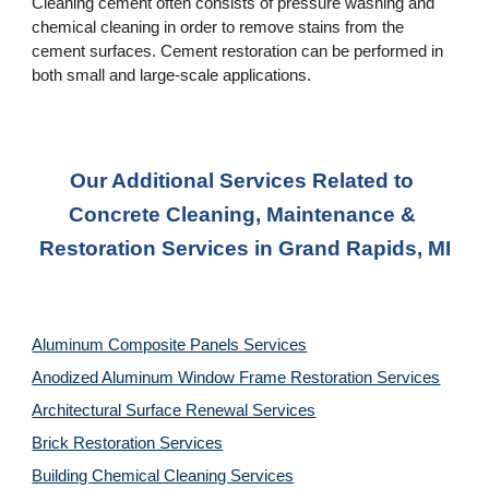
Cleaning cement often consists of pressure washing and 
chemical cleaning in order to remove stains from the 
cement surfaces. Cement restoration can be performed in 
both small and large-scale applications.
Our Additional Services Related to 
Concrete Cleaning, Maintenance & 
Restoration Services in Grand Rapids, MI
Aluminum Composite Panels Services
Anodized Aluminum Window Frame Restoration Services
Architectural Surface Renewal Services
Brick Restoration Services
Building Chemical Cleaning Services