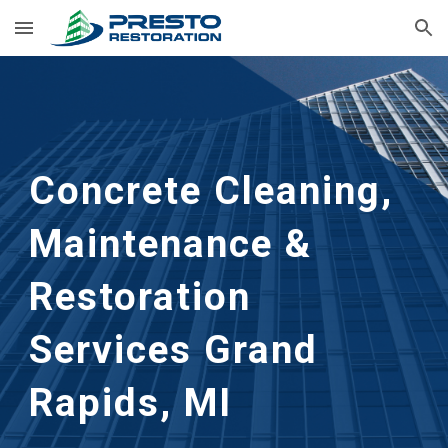
Skip to main content
Skip to navigation
Concrete Cleaning, 
Maintenance & 
Restoration 
Services
Grand 
Rapids, MI