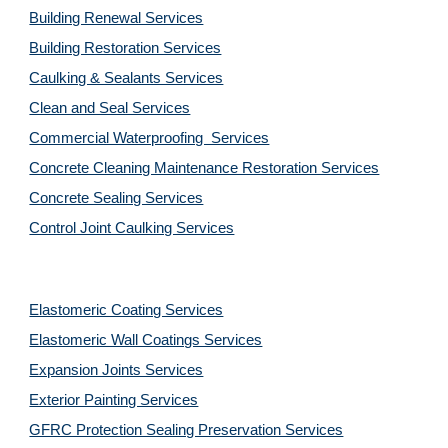
Building Renewal Services
Building Restoration Services
Caulking & Sealants Services
Clean and Seal Services
Commercial Waterproofing  Services
Concrete Cleaning Maintenance Restoration Services
Concrete Sealing Services
Control Joint Caulking Services
Elastomeric Coating Services
Elastomeric Wall Coatings Services
Expansion Joints Services
Exterior Painting Services
GFRC Protection Sealing Preservation Services