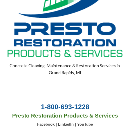
Concrete Cleaning, Maintenance & Restoration Services in 
Grand Rapids, MI
1-800-693-1228
Presto Restoration Products & Services
Facebook
|
LinkedIn
|
YouTube