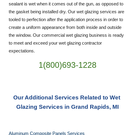
sealant is wet when it comes out of the gun, as opposed to 
the gasket being installed dry. Our wet glazing services are 
tooled to perfection after the application process in order to 
create a uniform appearance from both inside and outside 
the window. Our commercial wet glazing business is ready 
to meet and exceed your wet glazing contractor 
expectations.
1(800)693-1228
Our Additional Services Related to Wet 
Glazing Services in Grand Rapids, MI
Aluminum Composite Panels Services