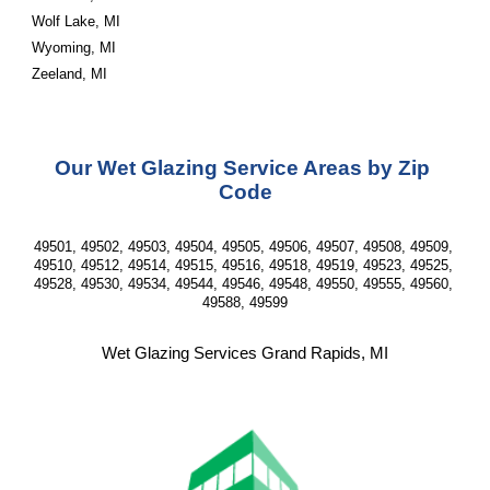
Wolf Lake, MI
Wyoming, MI
Zeeland, MI
Our Wet Glazing Service Areas by Zip 
Code
49501, 49502, 49503, 49504, 49505, 49506, 49507, 49508, 49509, 
49510, 49512, 49514, 49515, 49516, 49518, 49519, 49523, 49525, 
49528, 49530, 49534, 49544, 49546, 49548, 49550, 49555, 49560, 
49588, 49599
Wet Glazing Services Grand Rapids, MI