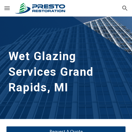
Skip to main content
Skip to navigation
Wet Glazing 
Services
Grand 
Rapids, MI
Request A Quote