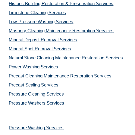
Historic Building Restoration & Preservation Services
Limestone Cleaning
Services
Low-Pressure Washing 
Services
Masonry Cleaning Maintenance Restoration 
Services
Mineral Deposit Removal 
Services
Mineral Spot Removal 
Services
Natural Stone Cleaning Maintenance Restoration 
Services
Power Washing 
Services
Precast Cleaning Maintenance Restoration 
Services
Precast Sealing 
Services
Pressure Cleaning 
Services
Pressure Washers 
Services
Pressure Washing 
Services