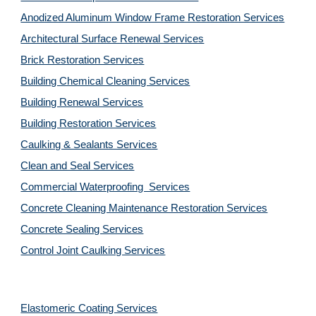
Anodized Aluminum Window Frame Restoration Services
Architectural Surface Renewal Services
Brick Restoration Services
Building Chemical Cleaning Services
Building Renewal Services
Building Restoration Services
Caulking & Sealants Services
Clean and Seal Services
Commercial Waterproofing  Services
Concrete Cleaning Maintenance Restoration Services
Concrete Sealing Services
Control Joint Caulking Services
Elastomeric Coating Services