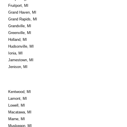
Fruitport, MI
Grand Haven, MI
Grand Rapids, MI
Grandville, MI
Greenville, MI
Holland, MI
Hudsonville, MI
Ionia, MI
Jamestown, MI
Jenison, MI
Kentwood, MI
Lamont, MI
Lowell, MI
Macatawa, MI
Marne, MI
Muskegon, MI