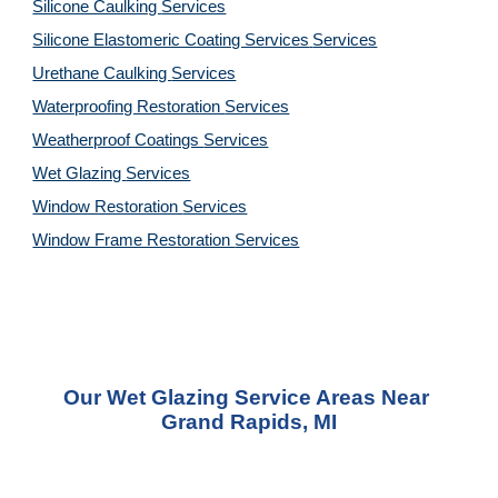
Silicone Caulking 
Services
Silicone Elastomeric Coating Services
Services
Urethane Caulking 
Services
Waterproofing Restoration 
Services
Weatherproof Coatings 
Services
Wet Glazing 
Services
Window Restoration 
Services
Window Frame Restoration 
Services
Our Wet Glazing Service Areas Near 
Grand Rapids, MI