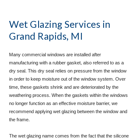
Wet Glazing Services
 in                 
Grand Rapids, MI
Many commercial windows are installed after 
manufacturing with a rubber gasket, also referred to as a 
dry seal. This dry seal relies on pressure from the window 
in order to keep moisture out of the window system. Over 
time, these gaskets shrink and are deteriorated by the 
weathering process. When the gaskets within the windows 
no longer function as an effective moisture barrier, we 
recommend applying wet glazing between the window and 
the frame.
The wet glazing name comes from the fact that the silicone 