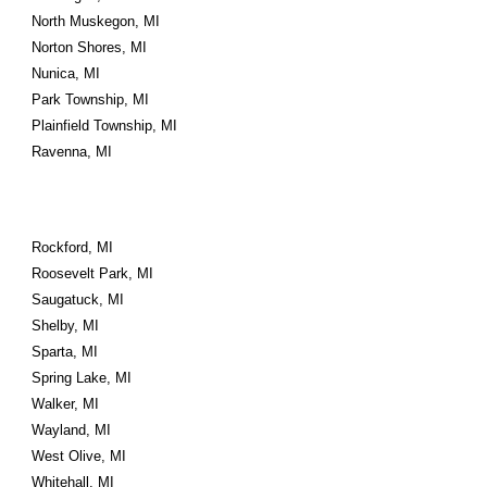
North Muskegon, MI
Norton Shores, MI
Nunica, MI
Park Township, MI
Plainfield Township, MI
Ravenna, MI
Rockford, MI
Roosevelt Park, MI
Saugatuck, MI
Shelby, MI
Sparta, MI
Spring Lake, MI
Walker, MI
Wayland, MI
West Olive, MI
Whitehall, MI