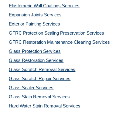
Elastomeric Wall Coatings Services
Expansion Joints Services
Exterior Painting Services
GFRC Protection Sealing Preservation Services
GFRC Restoration Maintenance Cleaning Services
Glass Protection Services
Glass Restoration Services
Glass Scratch Removal Services
Glass Scratch Repair Services
Glass Sealer Services
Glass Stain Removal Services
Hard Water Stain Removal Services