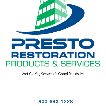
Wet Glazing Services in Grand Rapids, MI
1-800-693-1228