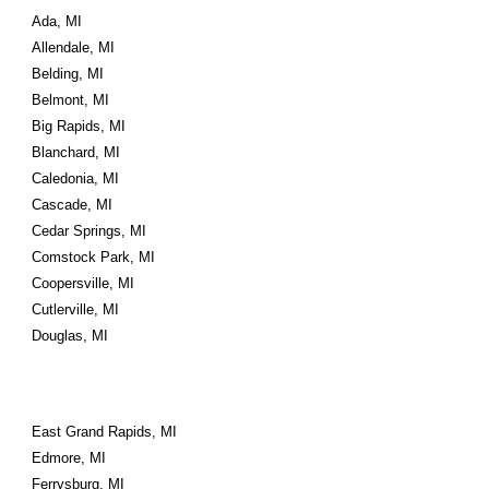
Ada, MI
Allendale, MI
Belding, MI
Belmont, MI
Big Rapids, MI
Blanchard, MI
Caledonia, MI
Cascade, MI
Cedar Springs, MI
Comstock Park, MI
Coopersville, MI
Cutlerville, MI
Douglas, MI
East Grand Rapids, MI
Edmore, MI
Ferrysburg, MI